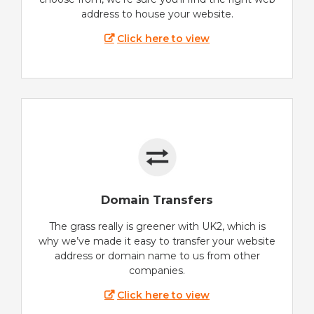
address to house your website.
Click here to view
Domain Transfers
The grass really is greener with UK2, which is
why we’ve made it easy to transfer your website
address or domain name to us from other
companies.
Click here to view