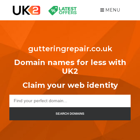
MENU
gutteringrepair.co.uk
Domain names for less with
UK2
Claim your web identity
SEARCH DOMAINS