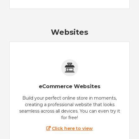
Websites
eCommerce Websites
Build your perfect online store in moments,
creating a professional website that looks
seamless across all devices. You can even try it
for free!
Click here to view