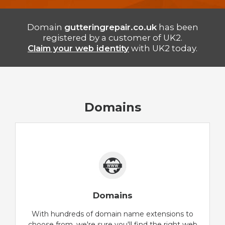
Domain
gutteringrepair.co.uk
has been
registered by a customer of UK2.
Claim your web identity
with UK2 today.
Domains
Domains
With hundreds of domain name extensions to
choose from, we're sure you'll find the right web