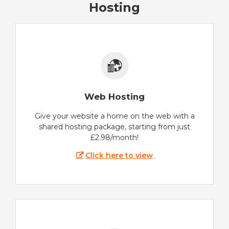
Hosting
Web Hosting
Give your website a home on the web with a
shared hosting package, starting from just
£2.98/month!
Click here to view