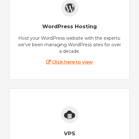
WordPress Hosting
Host your WordPress website with the experts:
we've been managing WordPress sites for over
a decade.
Click here to view
VPS