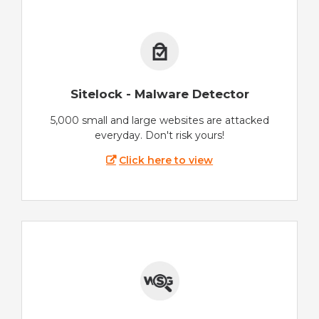
Sitelock - Malware Detector
5,000 small and large websites are attacked
everyday. Don't risk yours!
Click here to view