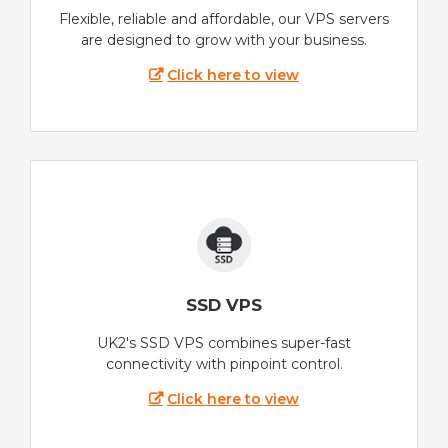
Flexible, reliable and affordable, our VPS servers
are designed to grow with your business.
Click here to view
SSD VPS
UK2's SSD VPS combines super-fast
connectivity with pinpoint control.
Click here to view