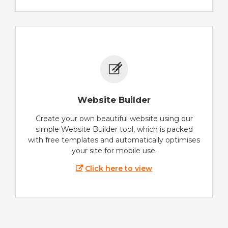
Website Builder
Create your own beautiful website using our
simple Website Builder tool, which is packed
with free templates and automatically optimises
your site for mobile use.
Click here to view