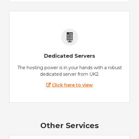
Dedicated Servers
The hosting power is in your hands with a robust
dedicated server from UK2.
Click here to view
Other Services